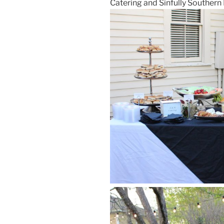
Catering and Sinfully Southern