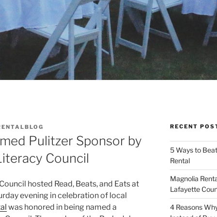
RECENT POS
RENTALBLOG
amed Pulitzer Sponsor by
5 Ways to Bea
iteracy Council
Rental
Magnolia Renta
Council hosted Read, Beats, and Eats at
Lafayette Coun
day evening in celebration of local
al
was honored in being named a
4 Reasons Why