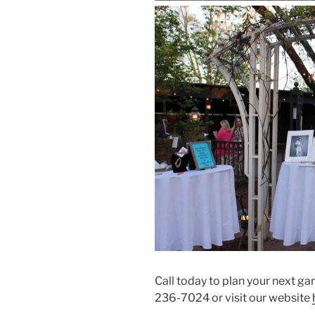
Call today to plan your next g
236-7024 or visit our website