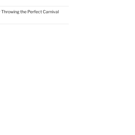
r Throwing the Perfect Carnival