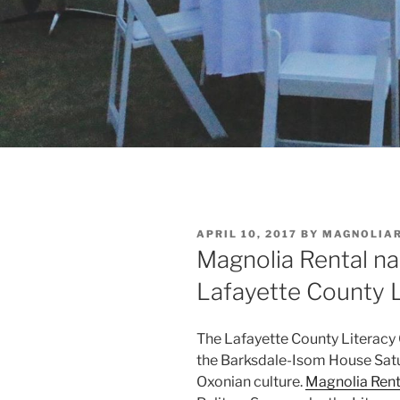
POSTED
APRIL 10, 2017
BY
MAGNOLIA
ON
Magnolia Rental n
Lafayette County L
The Lafayette County Literacy 
the Barksdale-Isom House Satur
Oxonian culture.
Magnolia Rent