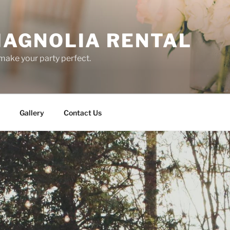
AGNOLIA RENTAL
ake your party perfect.
Gallery
Contact Us