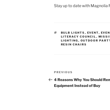
Stay up to date with Magnolia 
TAGS
BULB LIGHTS
,
EVENT
,
EVEN
LITERACY COUNCIL
,
MISSI
LIGHTING
,
OUTDOOR PART
RESIN CHAIRS
Post
Previous
PREVIOUS
navigation
Post
4 Reasons Why You Should Ren
Equipment Instead of Buy