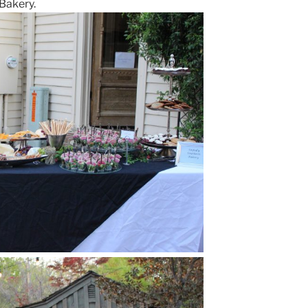
 Bakery.