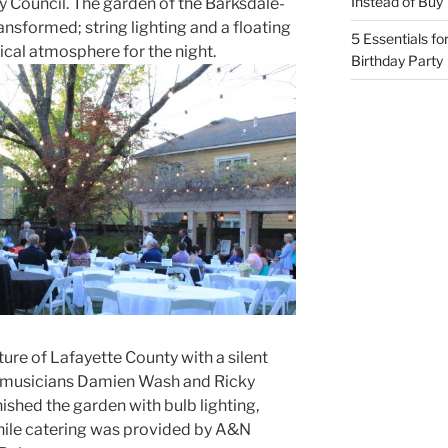
Instead of Buy
y Council. The garden of the Barksdale-
sformed; string lighting and a floating
5 Essentials fo
cal atmosphere for the night.
Birthday Party
ture of Lafayette County with a silent
al musicians Damien Wash and Ricky
ished the garden with bulb lighting,
while catering was provided by A&N