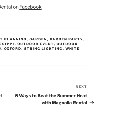
Rental on
Facebook
T PLANNING
,
GARDEN
,
GARDEN PARTY
,
SSIPPI
,
OUTDOOR EVENT
,
OUTDOOR
Y
,
OXFORD
,
STRING LIGHTING
,
WHITE
NEXT
Next
Post
t
5 Ways to Beat the Summer Heat
with Magnolia Rental