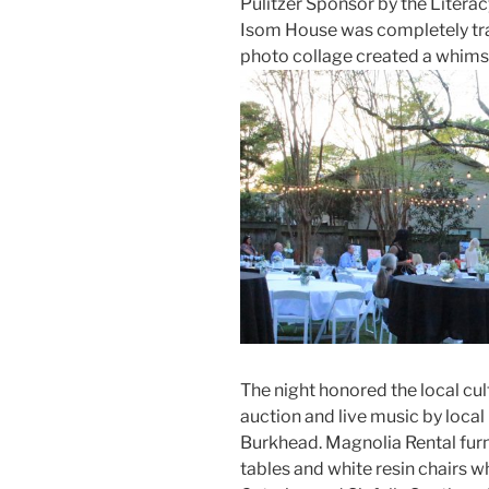
Pulitzer Sponsor by the Literac
Isom House was completely tran
photo collage created a whimsi
The night honored the local cul
auction and live music by loc
Burkhead. Magnolia Rental furn
tables and white resin chairs 