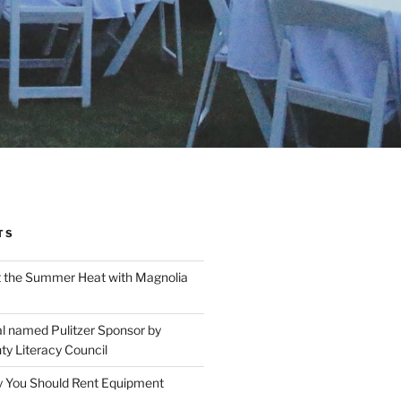
TS
t the Summer Heat with Magnolia
l named Pulitzer Sponsor by
ty Literacy Council
 You Should Rent Equipment