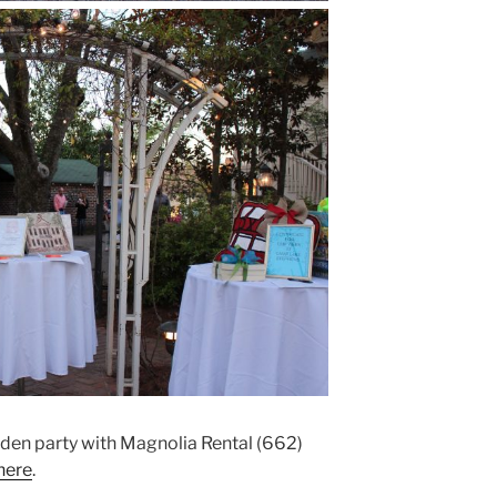
arden party with Magnolia Rental (662)
here
.