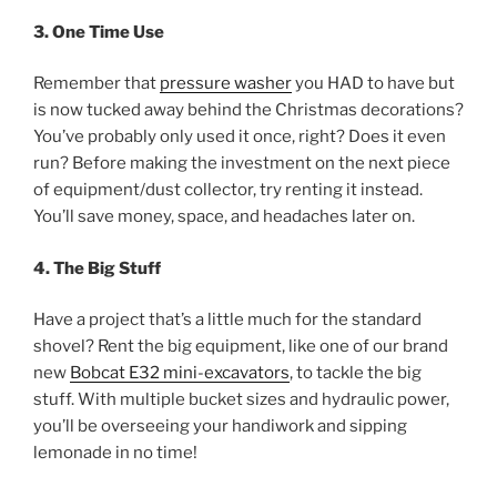
3. One Time Use
Remember that
pressure washer
you HAD to have but
is now tucked away behind the Christmas decorations?
You’ve probably only used it once, right? Does it even
run? Before making the investment on the next piece
of equipment/dust collector, try renting it instead.
You’ll save money, space, and headaches later on.
4. The Big Stuff
Have a project that’s a little much for the standard
shovel? Rent the big equipment, like one of our brand
new
Bobcat E32 mini-excavators
, to tackle the big
stuff. With multiple bucket sizes and hydraulic power,
you’ll be overseeing your handiwork and sipping
lemonade in no time!