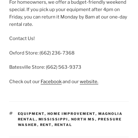
For homeowners, we offer a budget-friendly weekend
special. If you pick up your equipment after 4pm on
Friday, you can return it Monday by 8am at our one-day
rental rate.
Contact Us!
Oxford Store: (662) 236-7368
Batesville Store: (662) 563-9373
Check out our
Facebook
and our
website.
TAGS
EQUIPMENT
,
HOME IMPROVEMENT
,
MAGNOLIA
RENTAL
,
MISSISSIPPI
,
NORTH MS
,
PRESSURE
WASHER
,
RENT
,
RENTAL