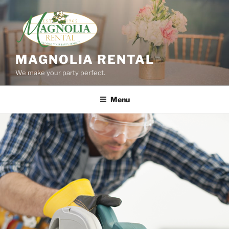
Skip
to
content
MAGNOLIA RENTAL
We make your party perfect.
Menu