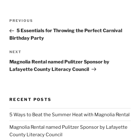
Post
Previous
PREVIOUS
navigation
Post
5 Essentials for Throwing the Perfect Carnival
Birthday Party
Next
NEXT
Post
Magnolia Rental named Pulitzer Sponsor by
Lafayette County Literacy Council
RECENT POSTS
5 Ways to Beat the Summer Heat with Magnolia Rental
Magnolia Rental named Pulitzer Sponsor by Lafayette
County Literacy Council