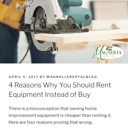
POSTED
APRIL 5, 2017
BY
MAGNOLIARENTALBLOG
ON
4 Reasons Why You Should Rent
Equipment Instead of Buy
There is a misconception that owning home
improvement equipment is cheaper than renting it.
Here are four reasons proving that wrong.