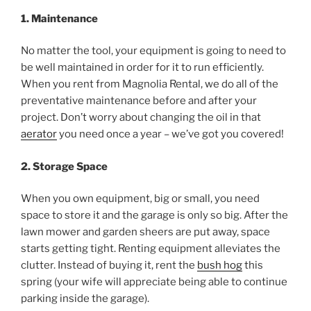
1. Maintenance
No matter the tool, your equipment is going to need to
be well maintained in order for it to run efficiently.
When you rent from Magnolia Rental, we do all of the
preventative maintenance before and after your
project. Don’t worry about changing the oil in that
aerator
you need once a year – we’ve got you covered!
2. Storage Space
When you own equipment, big or small, you need
space to store it and the garage is only so big. After the
lawn mower and garden sheers are put away, space
starts getting tight. Renting equipment alleviates the
clutter. Instead of buying it, rent the
bush hog
this
spring (your wife will appreciate being able to continue
parking inside the garage).