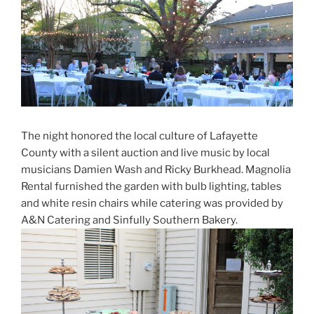
The night honored the local culture of Lafayette
County with a silent auction and live music by local
musicians Damien Wash and Ricky Burkhead. Magnolia
Rental furnished the garden with bulb lighting, tables
and white resin chairs while catering was provided by
A&N Catering and Sinfully Southern Bakery.