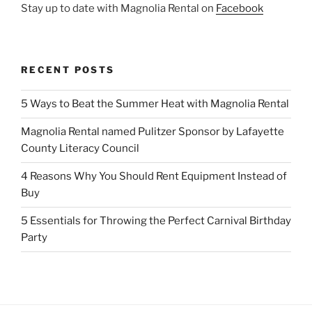
Stay up to date with Magnolia Rental on
Facebook
RECENT POSTS
5 Ways to Beat the Summer Heat with Magnolia Rental
Magnolia Rental named Pulitzer Sponsor by Lafayette
County Literacy Council
4 Reasons Why You Should Rent Equipment Instead of
Buy
5 Essentials for Throwing the Perfect Carnival Birthday
Party