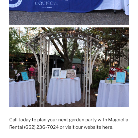
Call today to plan your next garden party with Magnolia
Rental (662) 236-7024 or visit our website
here
.