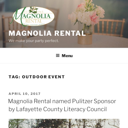
Skip
to
content
MAGNOLIA RENTAL
We make your party perfect.
Menu
TAG:
OUTDOOR EVENT
POSTED
APRIL 10, 2017
ON
Magnolia Rental named Pulitzer Sponsor
by Lafayette County Literacy Council