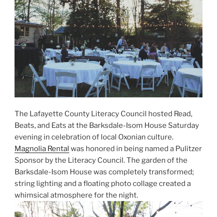
The Lafayette County Literacy Council hosted Read,
Beats, and Eats at the Barksdale-Isom House Saturday
evening in celebration of local Oxonian culture.
Magnolia Rental
was honored in being named a Pulitzer
Sponsor by the Literacy Council. The garden of the
Barksdale-Isom House was completely transformed;
string lighting and a floating photo collage created a
whimsical atmosphere for the night.