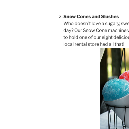
Snow Cones and Slushes
Who doesn’t love a sugary, sw
day? Our
Snow Cone machine
w
to hold one of our eight delicio
local rental store had all that!