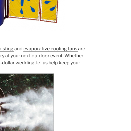
isting
and
evaporative cooling fans
are
y at your next outdoor event. Whether
-dollar wedding, let us help keep your