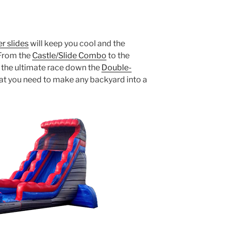
r slides
will keep you cool and the
 From the
Castle/Slide Combo
to the
 the ultimate race down the
Double-
at you need to make any backyard into a