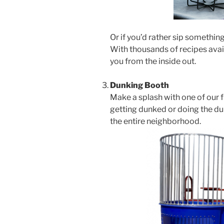
Or if you’d rather sip something
With thousands of recipes avail
you from the inside out.
Dunking Booth
Make a splash with one of our 
getting dunked or doing the dun
the entire neighborhood.