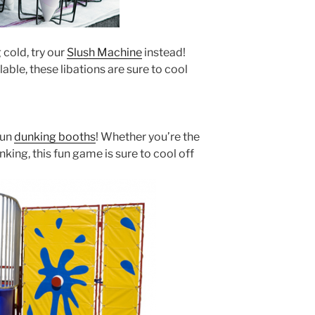
 cold, try our
Slush Machine
instead!
able, these libations are sure to cool
fun
dunking booths
! Whether you’re the
king, this fun game is sure to cool off