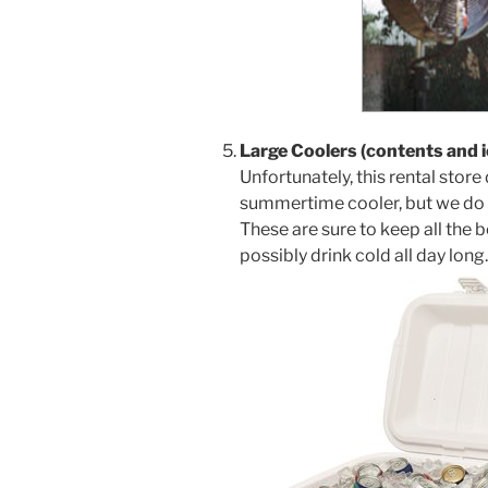
Large Coolers (contents and i
Unfortunately, this rental store
summertime cooler, but we do
These are sure to keep all th
possibly drink cold all day long.