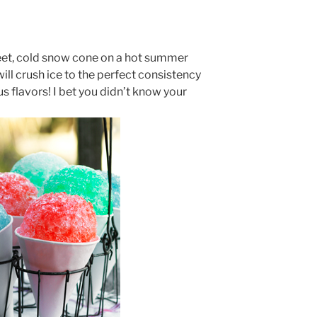
eet, cold snow cone on a hot summer
ill crush ice to the perfect consistency
us flavors! I bet you didn’t know your