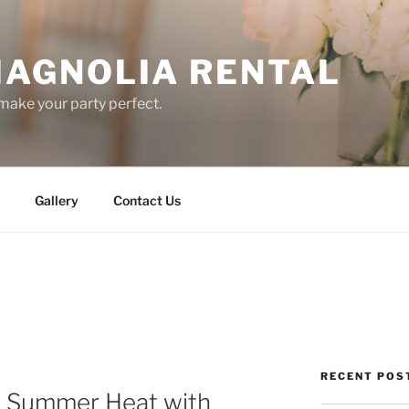
AGNOLIA RENTAL
ake your party perfect.
Gallery
Contact Us
RECENT POS
e Summer Heat with