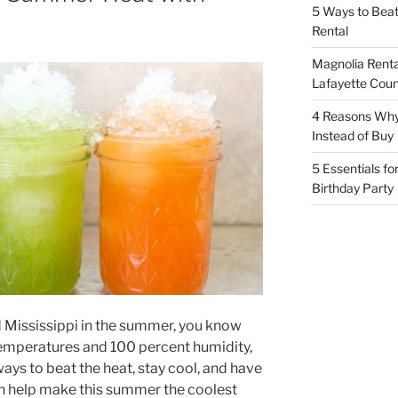
5 Ways to Bea
Rental
Magnolia Renta
Lafayette Coun
4 Reasons Why
Instead of Buy
5 Essentials fo
Birthday Party
d Mississippi in the summer, you know
 temperatures and 100 percent humidity,
ways to beat the heat, stay cool, and have
an help make this summer the coolest