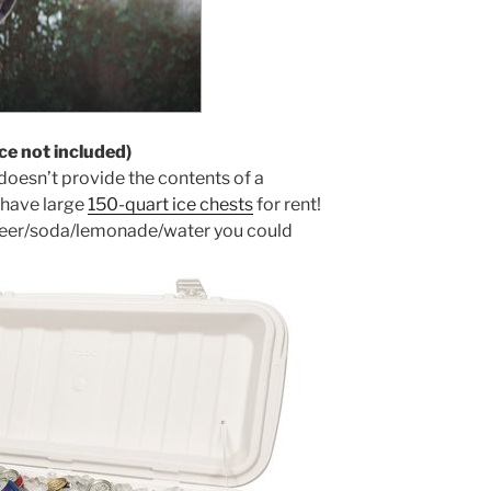
ce not included)
 doesn’t provide the contents of a
 have large
150-quart ice chests
for rent!
e beer/soda/lemonade/water you could