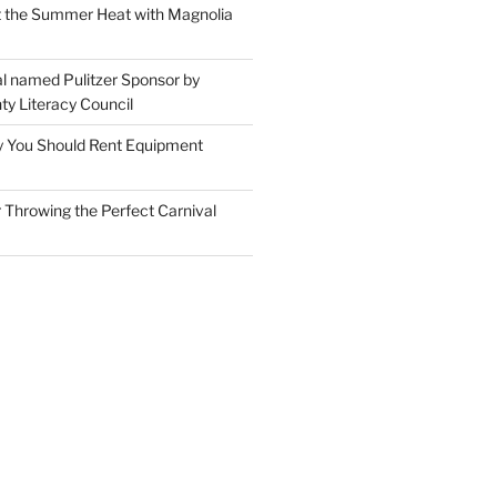
t the Summer Heat with Magnolia
l named Pulitzer Sponsor by
ty Literacy Council
 You Should Rent Equipment
r Throwing the Perfect Carnival