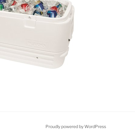
ct
Proudly powered by WordPress