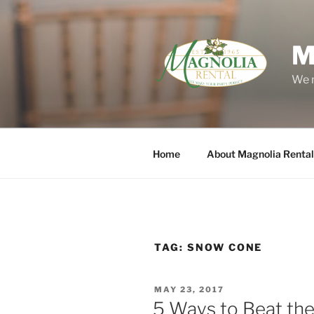
Skip
to
content
M
We m
Home
About Magnolia Rental
TAG:
SNOW CONE
POSTED
MAY 23, 2017
ON
5 Ways to Beat th