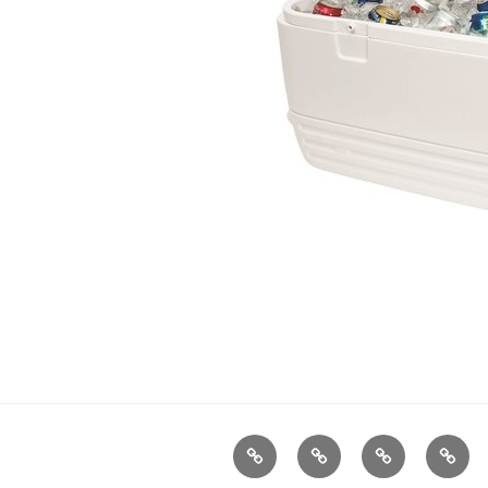
Home
About
Gallery
Conta
Magnolia
Us