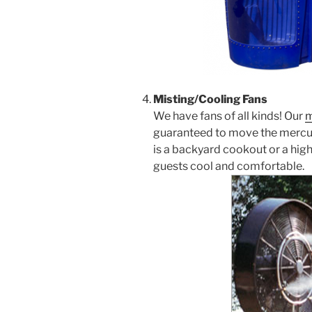
Misting/Cooling Fans
We have fans of all kinds! Our
m
guaranteed to move the mercur
is a backyard cookout or a high
guests cool and comfortable.