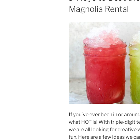
Magnolia Rental
If you’ve ever been in or aroun
what HOT is! With triple-digit
we are all looking for creative 
fun. Here are a few ideas we c