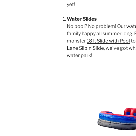
yet!
Water Slides
No pool? No problem! Our
wate
family happy all summer long.
monster
18ft Slide with Pool
to
Lane Slip’n’Slide
, we’ve got wh
water park!