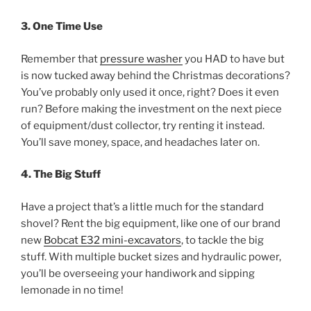
3. One Time Use
Remember that
pressure washer
you HAD to have but
is now tucked away behind the Christmas decorations?
You’ve probably only used it once, right? Does it even
run? Before making the investment on the next piece
of equipment/dust collector, try renting it instead.
You’ll save money, space, and headaches later on.
4. The Big Stuff
Have a project that’s a little much for the standard
shovel? Rent the big equipment, like one of our brand
new
Bobcat E32 mini-excavators
, to tackle the big
stuff. With multiple bucket sizes and hydraulic power,
you’ll be overseeing your handiwork and sipping
lemonade in no time!