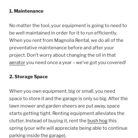
1. Maintenance
No matter the tool, your equipment is going to need to
be well maintained in order for it to run efficiently.
When you rent from Magnolia Rental, we do all of the
preventative maintenance before and after your
project. Don’t worry about changing the oil in that
aerator
you need once a year – we’ve got you covered!
2. Storage Space
When you own equipment, big or small, you need
space to store it and the garage is only so big. After the
lawn mower and garden sheers are put away, space
starts getting tight. Renting equipment alleviates the
clutter. Instead of buying it, rent the
bush hog
this
spring (your wife will appreciate being able to continue
parking inside the garage).