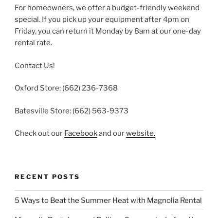
For homeowners, we offer a budget-friendly weekend
special. If you pick up your equipment after 4pm on
Friday, you can return it Monday by 8am at our one-day
rental rate.
Contact Us!
Oxford Store: (662) 236-7368
Batesville Store: (662) 563-9373
Check out our
Facebook
and our
website.
RECENT POSTS
5 Ways to Beat the Summer Heat with Magnolia Rental