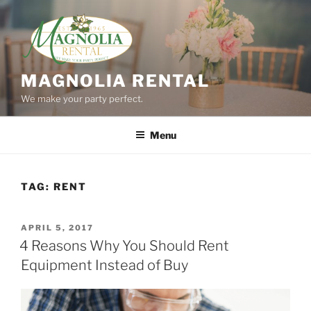
Skip
to
content
MAGNOLIA RENTAL
We make your party perfect.
Menu
TAG:
RENT
POSTED
APRIL 5, 2017
ON
4 Reasons Why You Should Rent
Equipment Instead of Buy