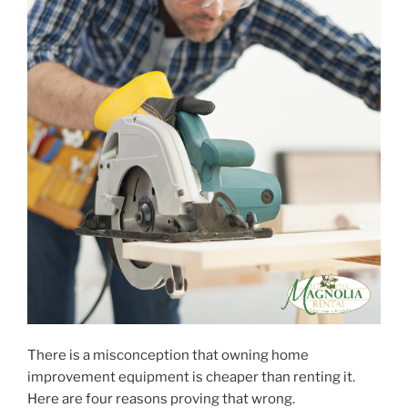
There is a misconception that owning home
improvement equipment is cheaper than renting it.
Here are four reasons proving that wrong.